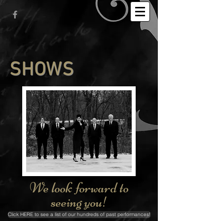
SHOWS
We look forward to
seeing you!
Click HERE to see a list of our hundreds of past performances!