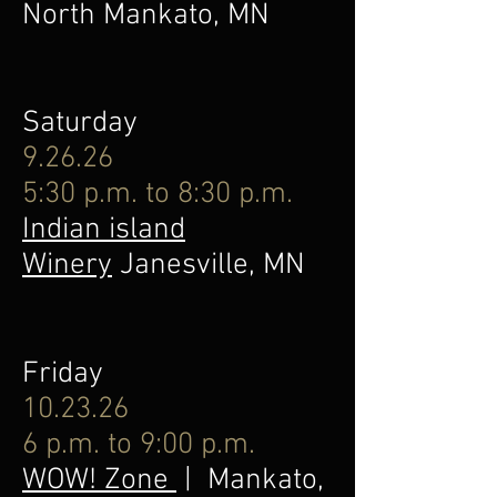
North Mankato, MN
Saturday
9.26.26
5:30 p.m. to 8:30 p.m.
Indian island
Winery
Janesville, MN
Friday
10.23.26
6 p.m. to 9:00 p.m.
WOW! Zone
| Mankato,