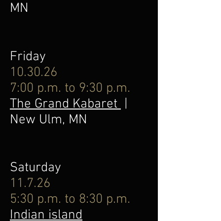
MN
Friday
10.30.26
7:00 p.m. to 9:30 p.m.
The Grand Kabaret
|
New Ulm, MN
Saturday
11.7.26
5:30 p.m. to 8:30 p.m.
Indian island