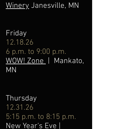
Winery
Janesville, MN
Friday
12.18.26
6 p.m. to 9:00 p.m.
WOW! Zone
| Mankato,
MN
Thursday
12.31.26
5:15 p.m. to 8:15 p.m.
New Year's Eve |