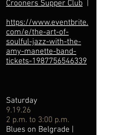
Crooners Supper Club
|
https://www.eventbrite.
com/e/the-art-of-
soulful-jazz-with-the-
amy-manette-band-
tickets-1987756546339
Saturday
9.19.26
2 p.m. to 3:00 p.m.
Blues on Belgrade |