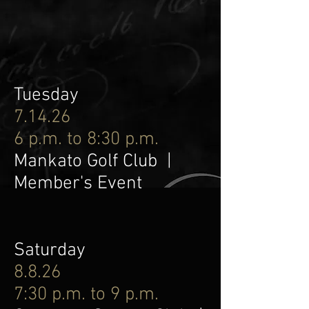
Tuesday
7.14.26
6 p.m. to 8:30 p.m.
Mankato Golf Club |
Member's Event
Saturday
8.8.26
7:30 p.m. to 9 p.m.