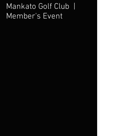
Mankato Golf Club |
Member's Event